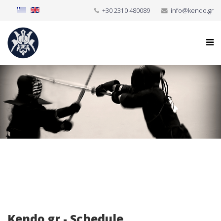
+30 2310 480089
info@kendo.gr
Kendo.gr - Schedule