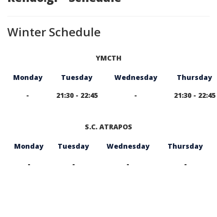
Winter Schedule
YMCTH
Monday
Tuesday
Wednesday
Thursday
-
21:30 - 22:45
-
21:30 - 22:45
S.C. ATRAPOS
Monday
Tuesday
Wednesday
Thursday
-
-
-
-